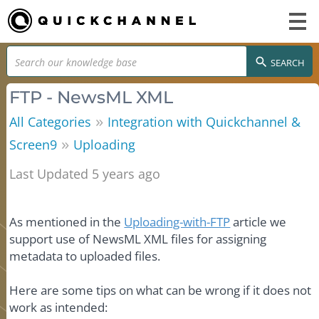
SEARCH
FTP - NewsML XML
»
All Categories
Integration with Quickchannel &
»
Screen9
Uploading
Last Updated 5 years ago
As mentioned in the
Uploading-with-FTP
article we
support use of NewsML XML files for assigning
metadata to uploaded files.
Here are some tips on what can be wrong if it does not
work as intended: