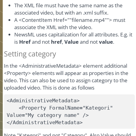
The XML file must have the same name as the
associated video, but with an .xml suffix.
A <ContentItem Href=""filename.mp4""> must
associate the XML with the video.
NewsML uses capitalization for all attributes. E.g. it
is
Href
and not
href
,
Value
and not
value
.
Setting category
In the <AdministrativeMetadata> element additional
<Property> elements will appear as properties in the
video. This can also be used to assign category to the
uploaded video. This is done as follows
<AdministrativeMetadata>

    <Property FormalName="Kategori" 
Value="My category name" />

</AdministrativeMetadata>
Note "Kategori" and not "Category". Also Value should