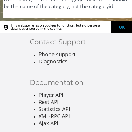
be the name of the category, not the categoryid.
This website relies on cookies to function, but no personal
OK
data is ever stored in the cookies.
Contact Support
Phone support
Diagnostics
Documentation
Player API
Rest API
Statistics API
XML-RPC API
Ajax API