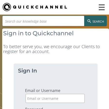
SEARCH
Sign in to Quickchannel
To better serve you, we encourage our Clients to
register for an account.
Sign In
Email or Username