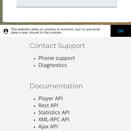
This website relies on cookies to function, but no personal
OK
data is ever stored in the cookies.
Contact Support
Phone support
Diagnostics
Documentation
Player API
Rest API
Statistics API
XML-RPC API
Ajax API