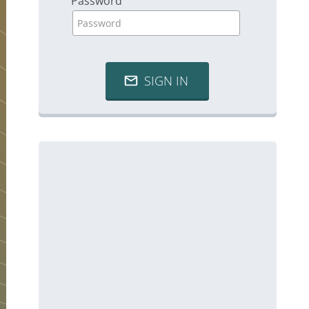
Password