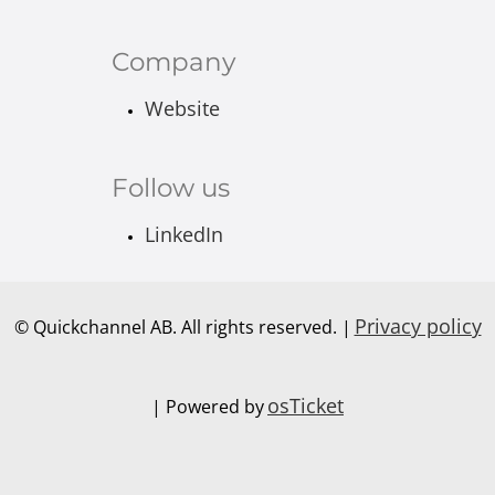
Company
Website
Follow us
LinkedIn
Privacy policy
© Quickchannel AB. All rights reserved. |
osTicket
| Powered by