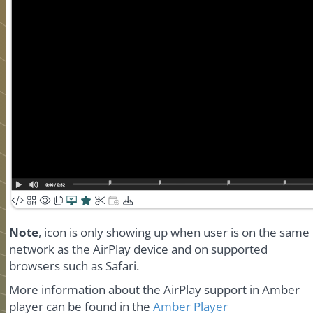
Note
, icon is only showing up when user is on the same
network as the AirPlay device and on supported
browsers such as Safari.
More information about the AirPlay support in Amber
player can be found in the
Amber Player