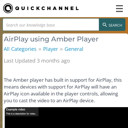
SEARCH
AirPlay using Amber Player
»
»
All Categories
Player
General
Last Updated 3 months ago
The Amber player has built in support for AirPlay, this
means devices with support for AirPlay will have an
AirPlay icon available in the player controls, allowing
you to cast the video to an AirPlay device.