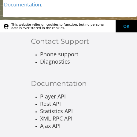
Documentation
.
This website relies on cookies to function, but no personal
OK
data is ever stored in the cookies.
Contact Support
Phone support
Diagnostics
Documentation
Player API
Rest API
Statistics API
XML-RPC API
Ajax API