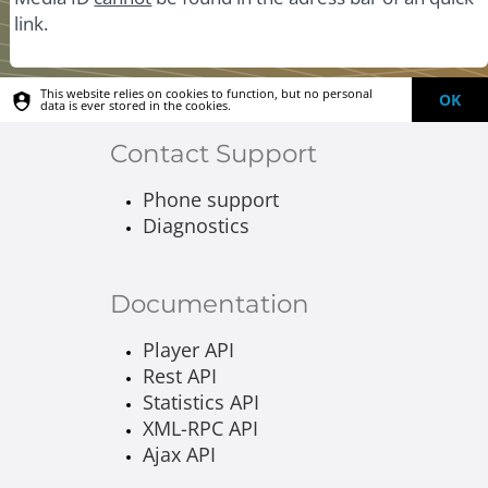
link.
This website relies on cookies to function, but no personal
OK
data is ever stored in the cookies.
Contact Support
Phone support
Diagnostics
Documentation
Player API
Rest API
Statistics API
XML-RPC API
Ajax API