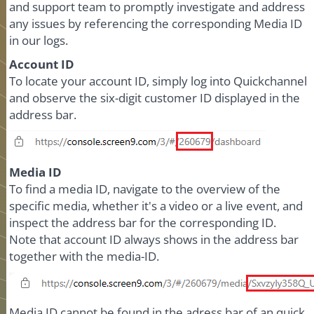
and support team to promptly investigate and address
any issues by referencing the corresponding Media ID
in our logs.
Account ID
To locate your account ID, simply log into Quickchannel
and observe the six-digit customer ID displayed in the
address bar.
Media ID
To find a media ID, navigate to the overview of the
specific media, whether it's a video or a live event, and
inspect the address bar for the corresponding ID.
Note that account ID always shows in the address bar
together with the media-ID.
Media ID
cannot
be found in the adress bar of an quick