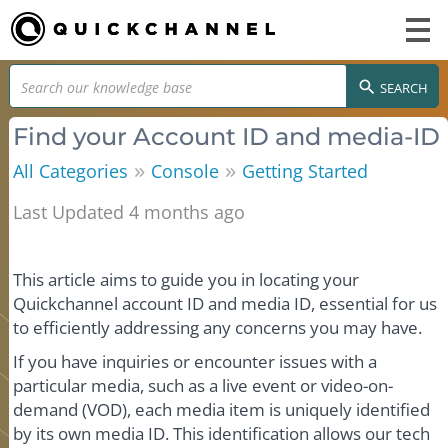
SEARCH
Find your Account ID and media-ID
»
»
All Categories
Console
Getting Started
Last Updated 4 months ago
This article aims to guide you in locating your
Quickchannel account ID and media ID, essential for us
to efficiently addressing any concerns you may have.
If you have inquiries or encounter issues with a
particular media, such as a live event or video-on-
demand (VOD), each media item is uniquely identified
by its own media ID. This identification allows our tech