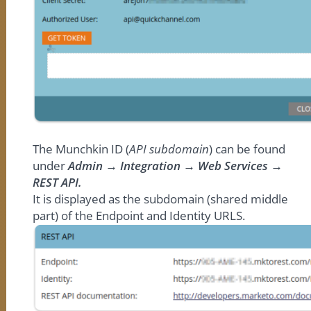
The Munchkin ID (
API subdomain
) can be found
under
Admin → Integration → Web Services →
REST API.
It is displayed as the subdomain (shared middle
part) of the Endpoint and Identity URLS.