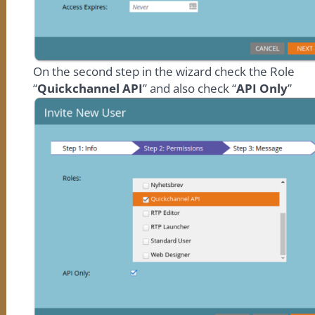
On the second step in the wizard check the Role
“
Quickchannel API
” and also check “
API Only
”