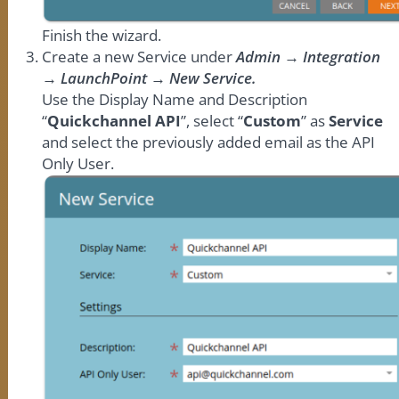
Finish the wizard.
Create a new Service under
Admin → Integration
→ LaunchPoint → New Service.
Use the Display Name and Description
“
Quickchannel API
”, select “
Custom
” as
Service
and select the previously added email as the API
Only User.