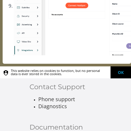
This website relies on cookies to function, but no personal
OK
data is ever stored in the cookies.
Contact Support
Phone support
Diagnostics
Documentation