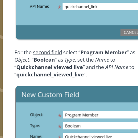
For the
second field
select “
Program Member
” as
Object
, “
Boolean
” as
Type
, set the
Name
to
“
Quickchannel viewed live
” and the
API Name
to
“
quickchannel_viewed_live
”.