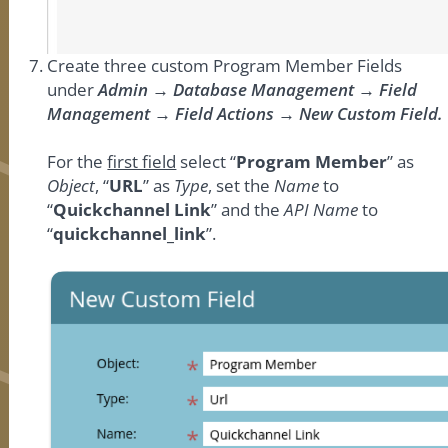
Create three custom Program Member Fields
under
Admin → Database Management → Field
Management → Field Actions → New Custom Field.
For the
first field
select “
Program Member
” as
Object
, “
URL
” as
Type
, set the
Name
to
“
Quickchannel Link
” and the
API Name
to
“
quickchannel_link
”.