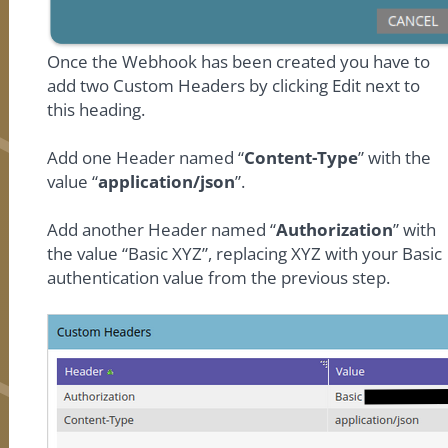
Once the Webhook has been created you have to
add two Custom Headers by clicking Edit next to
this heading.
Add one Header named “
Content-Type
” with the
value “
application/json
”.
Add another Header named “
Authorization
” with
the value “Basic XYZ”, replacing XYZ with your Basic
authentication value from the previous step.