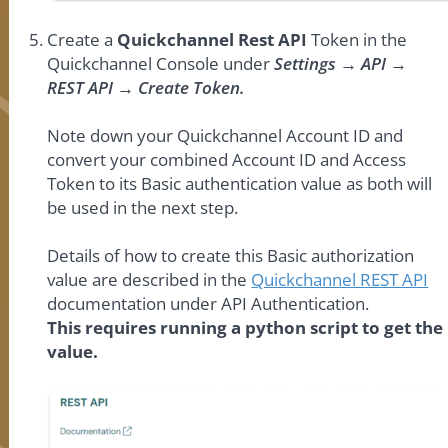
Create a
Quickchannel Rest API
Token in the
Quickchannel Console under
Settings → API →
REST API → Create Token.
Note down your Quickchannel Account ID and
convert your combined Account ID and Access
Token to its Basic authentication value as both will
be used in the next step.
Details of how to create this Basic authorization
value are described in the
Quickchannel REST API
documentation under API Authentication.
This requires running a python script to get the
value.