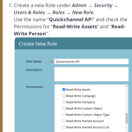
Create a new Role under
Admin → Security →
Users & Roles → Roles → New Role
.
Use the name “
Quickchannel AP
I” and check the
Permissions for “
Read-Write Assets
” and “
Read-
Write Person
”.