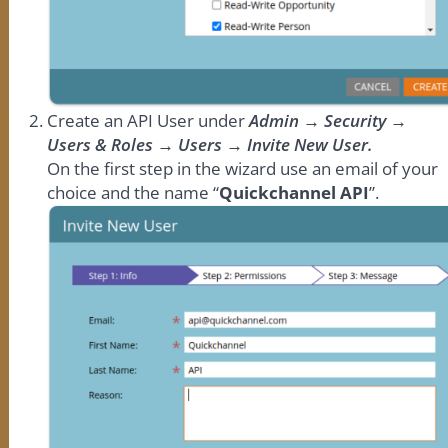
Create an API User under
Admin → Security →
Users & Roles → Users → Invite New User.
On the first step in the wizard use an email of your
choice and the name “
Quickchannel API
”.