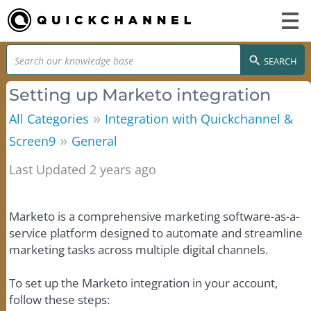
SEARCH
Setting up Marketo integration
»
All Categories
Integration with Quickchannel &
»
Screen9
General
Last Updated 2 years ago
Marketo is a comprehensive marketing software-as-a-
service platform designed to automate and streamline
marketing tasks across multiple digital channels.
To set up the Marketo integration in your account,
follow these steps: