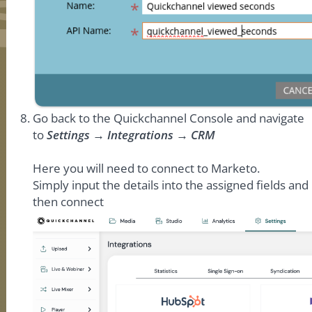
Go back to the Quickchannel Console and navigate
to
Settings → Integrations → CRM
Here you will need to connect to Marketo.
Simply input the details into the assigned fields and
then connect