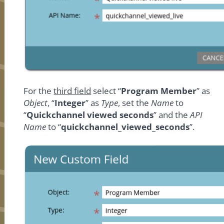
For the
third field
select “
Program Member
” as
Object
, “
Integer
” as
Type
, set the
Name
to
“
Quickchannel viewed seconds
” and the
API
Name
to “
quickchannel_viewed_seconds
”.