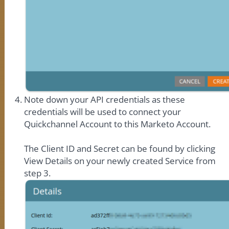
Note down your API credentials as these
credentials will be used to connect your
Quickchannel Account to this Marketo Account.
The Client ID and Secret can be found by clicking
View Details on your newly created Service from
step 3.