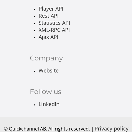
Player API
Rest API
Statistics API
XML-RPC API
Ajax API
Company
Website
Follow us
LinkedIn
Privacy policy
© Quickchannel AB. All rights reserved. |