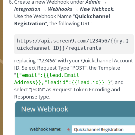
Create a new Webhook under
Admin →
Integration → Webhooks → New Webhook.
Use the Webhook Name “
Quickchannel
Registration
”, the following URL:
https://api.screen9.com/123456/{{my.Q
uickchannel ID}}/registrants
replacing “
123456
” with your Quickchannel Account
ID. Select Request Type “POST”, the Template
“
{"email":{{lead.Email
”, and
Address}},"leadid":{{lead.id}} }
select “JSON” as Request Token Encoding and
Response type.