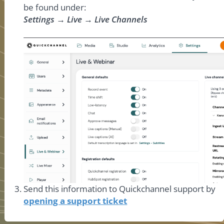
be found under:
Settings → Live → Live Channels
Send this information to Quickchannel support by
opening a support ticket