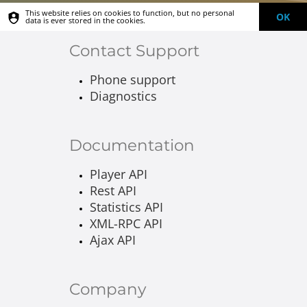
This website relies on cookies to function, but no personal
OK
data is ever stored in the cookies.
Contact Support
Phone support
Diagnostics
Documentation
Player API
Rest API
Statistics API
XML-RPC API
Ajax API
Company