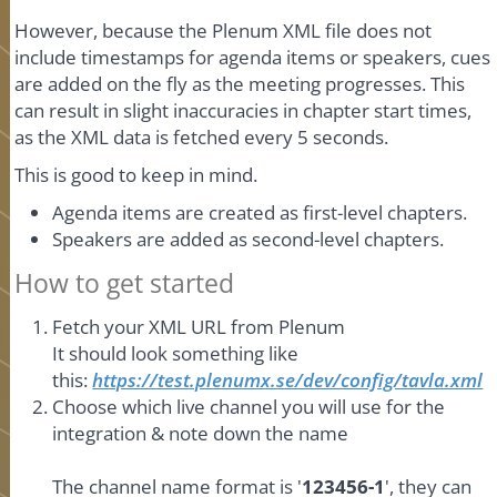
However, because the Plenum XML file does not
include timestamps for agenda items or speakers, cues
are added on the fly as the meeting progresses. This
can result in slight inaccuracies in chapter start times,
as the XML data is fetched every 5 seconds.
This is good to keep in mind.
Agenda items are created as first-level chapters.
Speakers are added as second-level chapters.
How to get started
Fetch your XML URL from Plenum
It should look something like
this:
https://test.plenumx.se/dev/config/tavla.xml
Choose which live channel you will use for the
integration & note down the name
The channel name format is '
123456-1
', they can