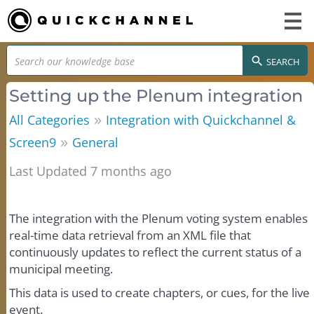
SEARCH
Setting up the Plenum integration
»
All Categories
Integration with Quickchannel &
»
Screen9
General
Last Updated 7 months ago
The integration with the Plenum voting system enables
real-time data retrieval from an XML file that
continuously updates to reflect the current status of a
municipal meeting.
This data is used to create chapters, or cues, for the live
event.