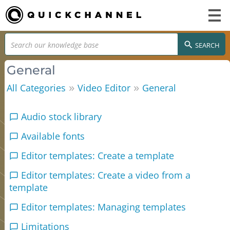
SEARCH
General
»
»
All Categories
Video Editor
General
Audio stock library
Available fonts
Editor templates: Create a template
Editor templates: Create a video from a
template
Editor templates: Managing templates
Limitations