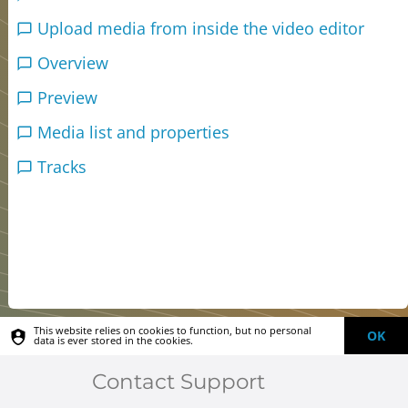
Upload media from inside the video editor
Overview
Preview
Media list and properties
Tracks
This website relies on cookies to function, but no personal
OK
data is ever stored in the cookies.
Contact Support