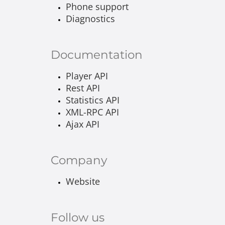
Phone support
Diagnostics
Documentation
Player API
Rest API
Statistics API
XML-RPC API
Ajax API
Company
Website
Follow us