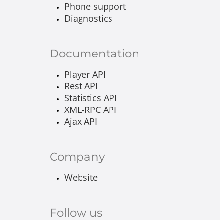
Phone support
Diagnostics
Documentation
Player API
Rest API
Statistics API
XML-RPC API
Ajax API
Company
Website
Follow us