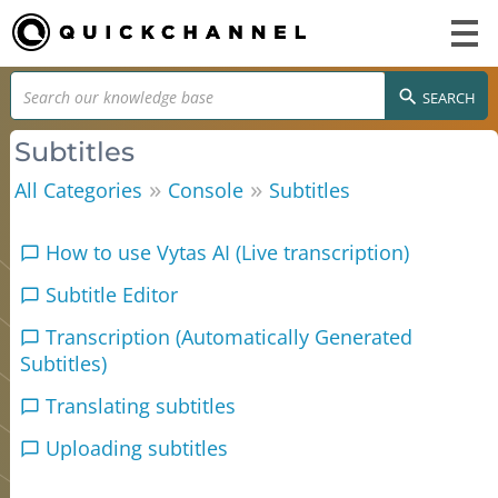
SEARCH
Subtitles
»
»
All Categories
Console
Subtitles
How to use Vytas AI (Live transcription)
Subtitle Editor
Transcription (Automatically Generated
Subtitles)
Translating subtitles
Uploading subtitles