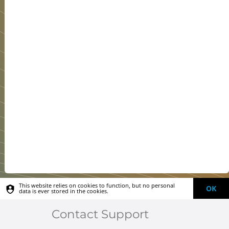
This website relies on cookies to function, but no personal
OK
data is ever stored in the cookies.
Contact Support